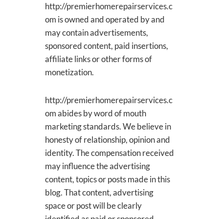
http://premierhomerepairservices.c
om is owned and operated by and
may contain advertisements,
sponsored content, paid insertions,
affiliate links or other forms of
monetization.
http://premierhomerepairservices.c
om abides by word of mouth
marketing standards. We believe in
honesty of relationship, opinion and
identity. The compensation received
may influence the advertising
content, topics or posts made in this
blog. That content, advertising
space or post will be clearly
identified as paid or sponsored