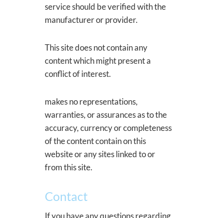
service should be verified with the
manufacturer or provider.
This site does not contain any
content which might present a
conflict of interest.
makes no representations,
warranties, or assurances as to the
accuracy, currency or completeness
of the content contain on this
website or any sites linked to or
from this site.
Contact
If you have any questions regarding