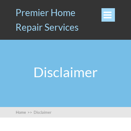
Premier Home

Repair Services
Disclaimer
Home
>>
Disclaimer