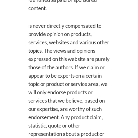
content.
is never directly compensated to
provide opinion on products,
services, websites and various other
topics. The views and opinions
expressed on this website are purely
those of the authors. If we claim or
appear to be experts on a certain
topic or product or service area, we
will only endorse products or
services that we believe, based on
our expertise, are worthy of such
endorsement. Any product claim,
statistic, quote or other
representation about a product or